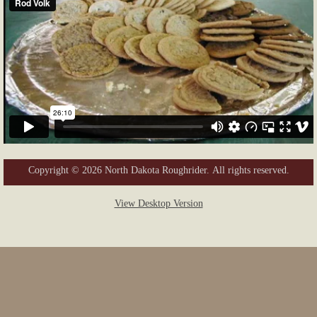
Copyright © 2026 North Dakota Roughrider. All rights reserved.
View Desktop Version