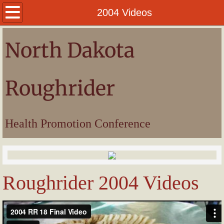
Welcome
2004 Videos
President
North Dakota
Awards
Roughrider
Pictures
Videos
Health Promotion Conference
Roughrider 2004 Videos